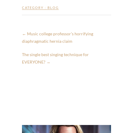
CATEGORY :
BLOG
←
Music college professor’s horrifying
diaphragmatic hernia claim
The single best singing technique for
EVERYONE?
→