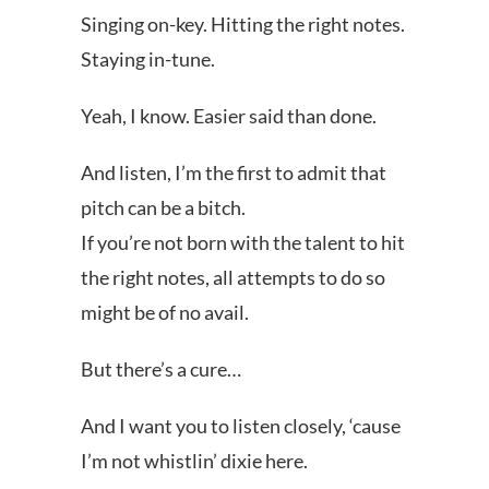
Singing on-key. Hitting the right notes.
Staying in-tune.
Yeah, I know. Easier said than done.
And listen, I’m the first to admit that
pitch can be a bitch.
If you’re not born with the talent to hit
the right notes, all attempts to do so
might be of no avail.
But there’s a cure…
And I want you to listen closely, ‘cause
I’m not whistlin’ dixie here.