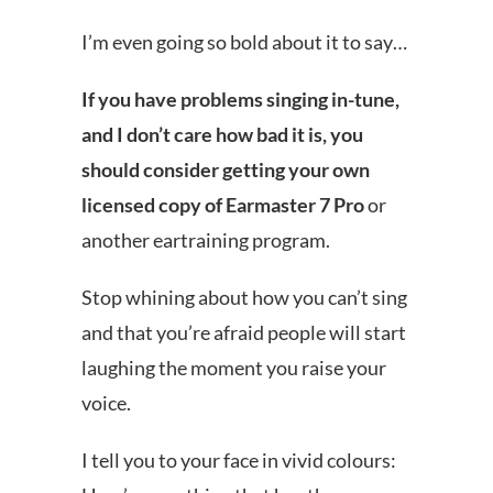
I’m even going so bold about it to say…
If you have problems singing in-tune,
and I don’t care how bad it is, you
should consider getting your own
licensed copy of Earmaster 7 Pro
or
another eartraining program.
Stop whining about how you can’t sing
and that you’re afraid people will start
laughing the moment you raise your
voice.
I tell you to your face in vivid colours: