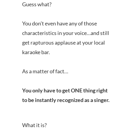
Guess what?
You don’t even have any of those
characteristics in your voice…and still
get rapturous applause at your local
karaoke bar.
As a matter of fact…
You only have to get ONE thing right
to be instantly recognized as a singer.
What it is?