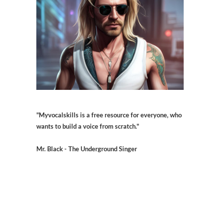
"Myvocalskills is a free resource for everyone, who
wants to build a voice from scratch."
Mr. Black - The Underground Singer