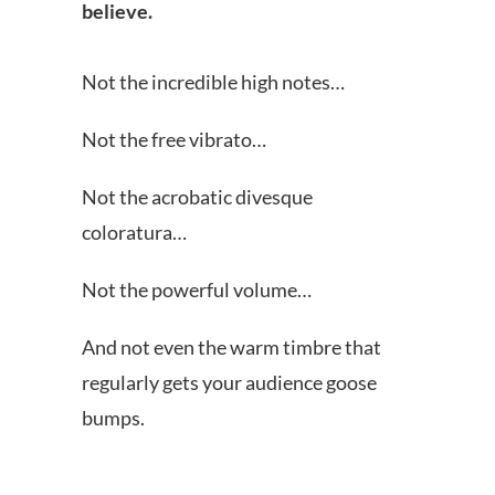
believe.
Not the incredible high notes…
Not the free vibrato…
Not the acrobatic divesque
coloratura…
Not the powerful volume…
And not even the warm timbre that
regularly gets your audience goose
bumps.