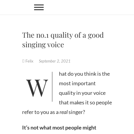
Skip
to
content
The no.1 quality of a good
singing voice
Felix
September 2, 2021
What do you think is the
most important
quality in your voice
that makes it so people
refer to you as a
real
singer?
It’s
not
what most people might