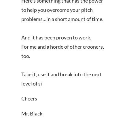
Here’s something that has the power
to help you overcome your pitch
problems…in a short amount of time.
And it has been proven to work.
For me and a horde of other crooners,
too.
Take it, use it and break into the next
level of si
Cheers
Mr. Black