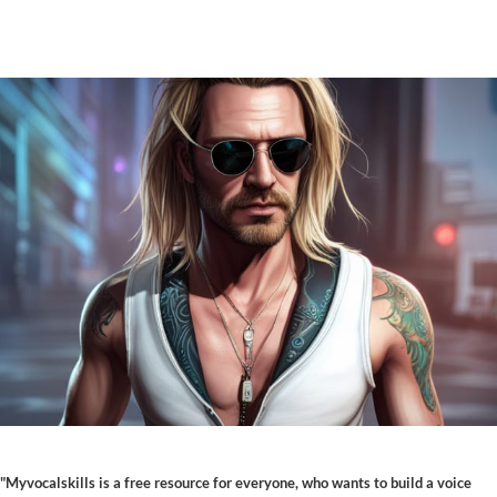
"Myvocalskills is a free resource for everyone, who wants to build a voice