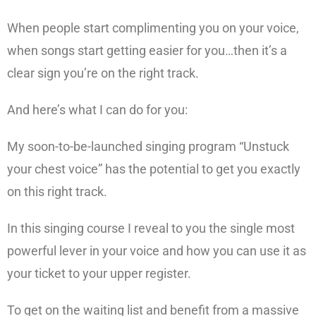
When people start complimenting you on your voice,
when songs start getting easier for you…then it’s a
clear sign you’re on the right track.
And here’s what I can do for you:
My soon-to-be-launched singing program “Unstuck
your chest voice” has the potential to get you exactly
on this right track.
In this singing course I reveal to you the single most
powerful lever in your voice and how you can use it as
your ticket to your upper register.
To get on the waiting list and benefit from a massive