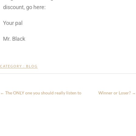
discount, go here:
Your pal
Mr. Black
CATEGORY :
BLOG
←
The ONLY one you should really listen to
Winner or Loser?
→