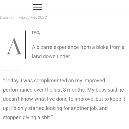
admin
February 6, 2022
Arvo,
A bizarre experience from a bloke from a
land down under
======
“Today, I was complimented on my improved
performance over the last 3 months. My boss said he
doesn’t know what I’ve done to improve, but to keep it
up. I’d only started looking for another job, and
stopped giving a shit.”