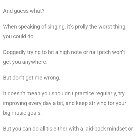
And guess what?
When speaking of singing, it’s prolly the worst thing
you could do.
Doggedly trying to hit a high note or nail pitch won’t
get you anywhere.
But don’t get me wrong.
It doesn’t mean you shouldn’t practice regularly, try
improving every day a bit, and keep striving for your
big music goals.
But you can do all tis either with a laid-back mindset or