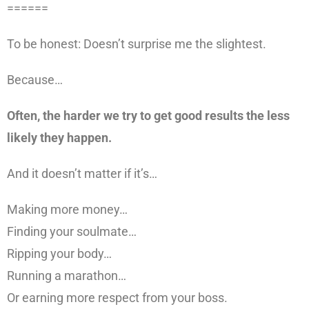
======
To be honest: Doesn’t surprise me the slightest.
Because…
Often, the harder we try to get good results the less
likely they happen.
And it doesn’t matter if it’s…
Making more money…
Finding your soulmate…
Ripping your body…
Running a marathon…
Or earning more respect from your boss.