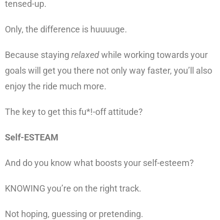
tensed-up.
Only, the difference is huuuuge.
Because staying
relaxed
while working towards your
goals will get you there not only way faster, you’ll also
enjoy the ride much more.
The key to get this fu*!-off attitude?
Self-ESTEAM
And do you know what boosts your self-esteem?
KNOWING you’re on the right track.
Not hoping, guessing or pretending.