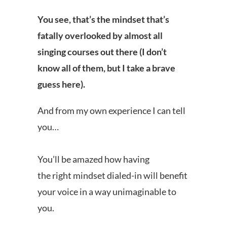
You see, that’s the mindset that’s
fatally overlooked by almost all
singing courses out there (I don’t
know all of them, but I take a brave
guess here).
And from my own experience I can tell
you…
You’ll be amazed how having
the right mindset dialed-in will benefit
your voice in a way unimaginable to
you.