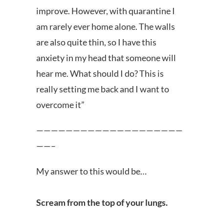
improve. However, with quarantine I
am rarely ever home alone. The walls
are also quite thin, so I have this
anxiety in my head that someone will
hear me. What should I do? This is
really setting me back and I want to
overcome it”
————————————————————
——–
My answer to this would be…
Scream from the top of your lungs.