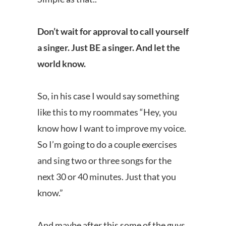
Don’t wait for approval to call yourself
a singer. Just BE a singer. And let the
world know.
So, in his case I would say something
like this to my roommates “Hey, you
know how I want to improve my voice.
So I’m going to do a couple exercises
and sing two or three songs for the
next 30 or 40 minutes. Just that you
know.”
And maybe after this some of the guys