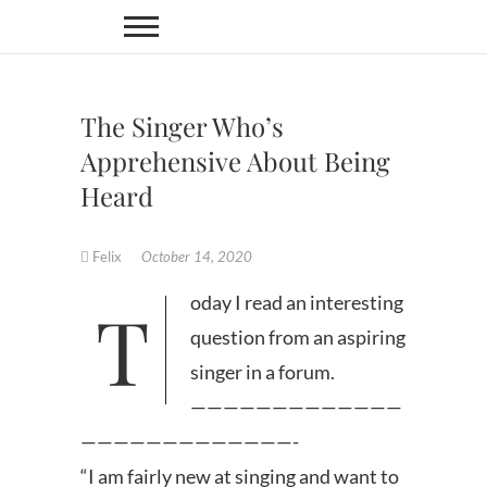
Skip
to
content
The Singer Who’s
Apprehensive About Being
Heard
Felix
October 14, 2020
Today I read an interesting
question from an aspiring
singer in a forum.
—————————————
—————————————-
“I am fairly new at singing and want to