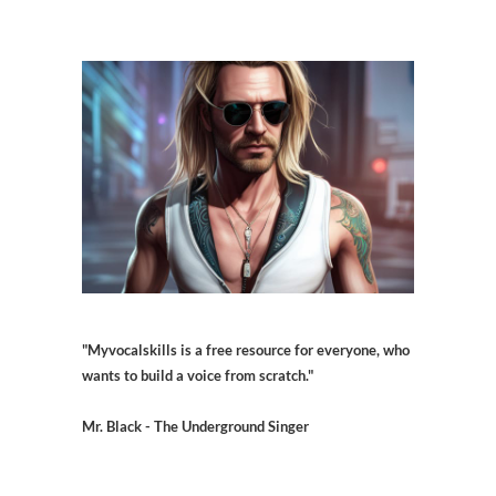
"Myvocalskills is a free resource for everyone, who
wants to build a voice from scratch."
Mr. Black - The Underground Singer