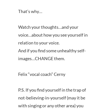
That’s why…
Watch your thoughts…and your
voice…about how you see yourself in
relation to your voice.
And if you find some unhealthy self-
images…CHANGE them.
Felix “vocal coach” Cerny
P.S. If you find yourself in the trap of
not-believing-in-yourself (may it be
with singing or any other area) you