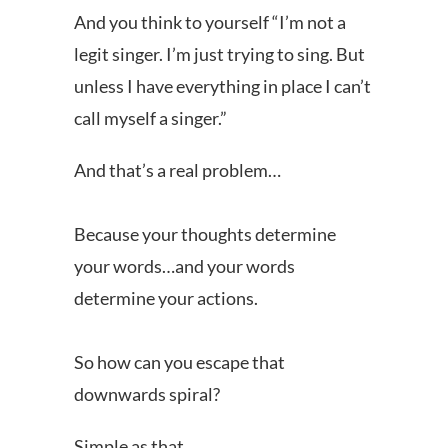
And you think to yourself “I’m not a
legit singer. I’m just trying to sing. But
unless I have everything in place I can’t
call myself a singer.”
And that’s a real problem…
Because your thoughts determine
your words…and your words
determine your actions.
So how can you escape that
downwards spiral?
Simple as that..