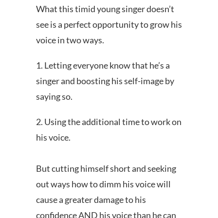
What this timid young singer doesn’t
see is a perfect opportunity to grow his
voice in two ways.
1. Letting everyone know that he’s a
singer and boosting his self-image by
saying so.
2. Using the additional time to work on
his voice.
But cutting himself short and seeking
out ways how to dimm his voice will
cause a greater damage to his
confidence AND his voice than he can