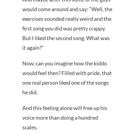
would come around and say: “Well, the
exercises sounded really weird and the
first song you did was pretty crappy.
But I liked the second song. What was
it again?”
Now, can you imagine how the kiddo
would feel then? Filled with pride, that
one real person liked one of the songs
he did.
And this feeling alone will free up his
voice more than doing a hundred
scales.