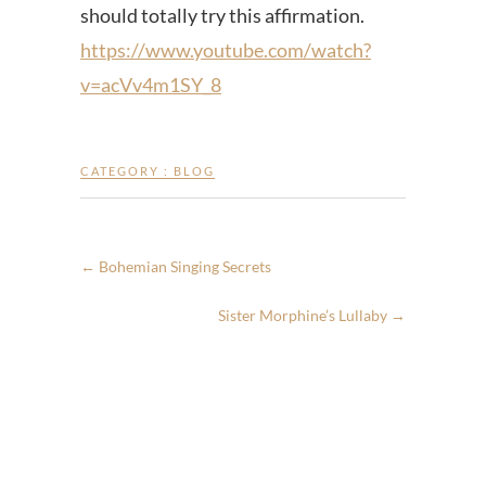
should totally try this affirmation.
https://www.youtube.com/watch?
v=acVv4m1SY_8
CATEGORY :
BLOG
←
Bohemian Singing Secrets
Sister Morphine’s Lullaby
→