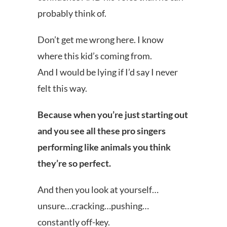
probably think of.
Don’t get me wrong here. I know
where this kid’s coming from.
And I would be lying if I’d say I never
felt this way.
Because when you’re just starting out
and you see all these pro singers
performing like animals you think
they’re so perfect.
And then you look at yourself…
unsure…cracking…pushing…
constantly off-key.