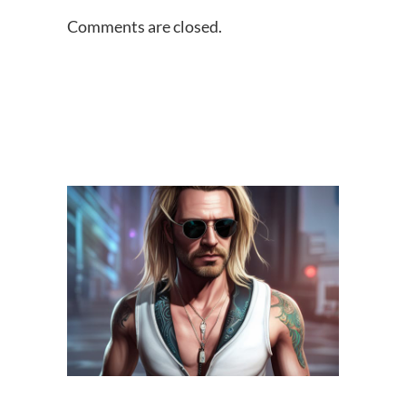
Comments are closed.