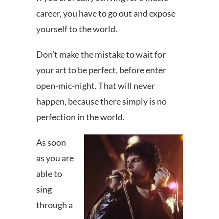
career, you have to go out and expose
yourself to the world.
Don’t make the mistake to wait for
your art to be perfect, before enter
open-mic-night. That will never
happen, because there simply is no
perfection in the world.
As soon
as you are
able to
sing
through a