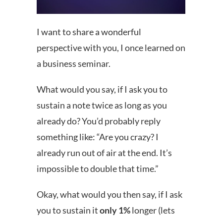
I want to share a wonderful
perspective with you, I once learned on
a business seminar.
What would you say, if I ask you to
sustain a note twice as long as you
already do? You’d probably reply
something like: “Are you crazy? I
already run out of air at the end. It’s
impossible to double that time.”
Okay, what would you then say, if I ask
you to sustain it
only 1%
longer (lets