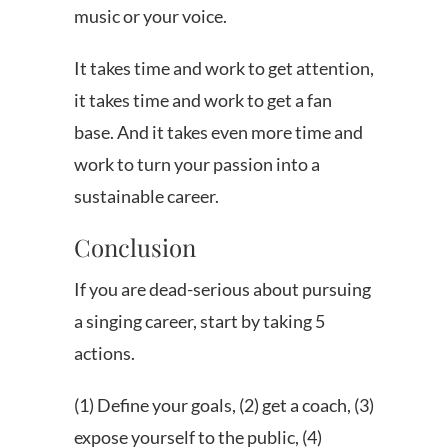
music or your voice.
It takes time and work to get attention,
it takes time and work to get a fan
base. And it takes even more time and
work to turn your passion into a
sustainable career.
Conclusion
If you are dead-serious about pursuing
a singing career, start by taking 5
actions.
(1) Define your goals, (2) get a coach, (3)
expose yourself to the public, (4)