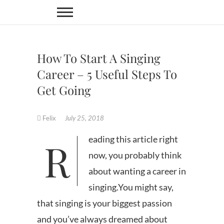
Skip
to
content
How To Start A Singing
Career – 5 Useful Steps To
Get Going
Felix
July 25, 2018
Reading this article right
now, you probably think
about wanting a career in
singing.You might say,
that singing is your biggest passion
and you’ve always dreamed about