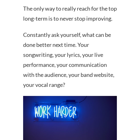
The only way to really reach for the top
long-term is to never stop improving.
Constantly ask yourself, what can be
done better next time. Your
songwriting, your lyrics, your live
performance, your communication
with the audience, your band website,
your vocal range?