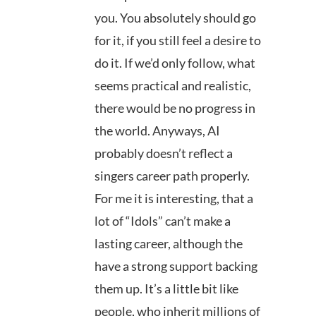
you. You absolutely should go
for it, if you still feel a desire to
do it. If we’d only follow, what
seems practical and realistic,
there would be no progress in
the world. Anyways, AI
probably doesn’t reflect a
singers career path properly.
For me it is interesting, that a
lot of “Idols” can’t make a
lasting career, although the
have a strong support backing
them up. It’s a little bit like
people, who inherit millions of