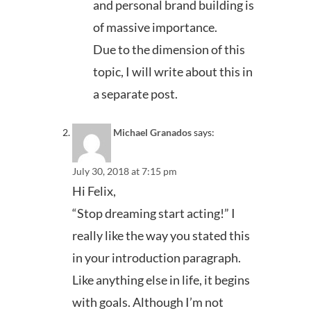
and personal brand building is
of massive importance.
Due to the dimension of this
topic, I will write about this in
a separate post.
Michael Granados
says:
July 30, 2018 at 7:15 pm
Hi Felix,
“Stop dreaming start acting!” I
really like the way you stated this
in your introduction paragraph.
Like anything else in life, it begins
with goals. Although I’m not