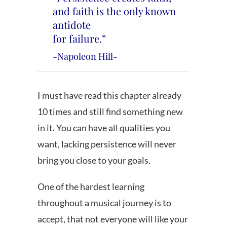
and faith is the only known
antidote
for failure.”
-Napoleon Hill-
I must have read this chapter already
10 times and still find something new
in it. You can have all qualities you
want, lacking persistence will never
bring you close to your goals.
One of the hardest learning
throughout a musical journey is to
accept, that not everyone will like your