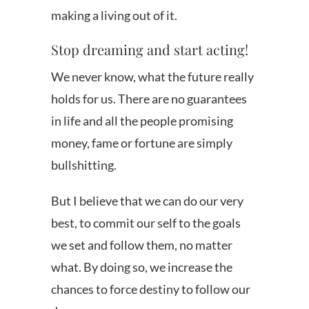
making a living out of it.
Stop dreaming and start acting!
We never know, what the future really
holds for us. There are no guarantees
in life and all the people promising
money, fame or fortune are simply
bullshitting.
But I believe that we can do our very
best, to commit our self to the goals
we set and follow them, no matter
what. By doing so, we increase the
chances to force destiny to follow our