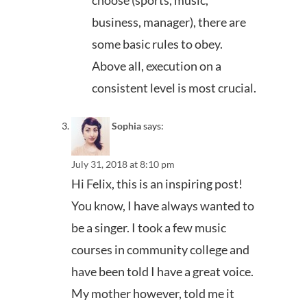
business, manager), there are
some basic rules to obey.
Above all, execution on a
consistent level is most crucial.
Sophia
says:
July 31, 2018 at 8:10 pm
Hi Felix, this is an inspiring post!
You know, I have always wanted to
be a singer. I took a few music
courses in community college and
have been told I have a great voice.
My mother however, told me it