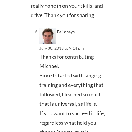
really hone in on your skills, and
drive. Thank you for sharing!
Felix
says:
July 30, 2018 at 9:14 pm
Thanks for contributing
Michael.
Since I started with singing
training and everything that
followed, I learned so much
that is universal, as life is.
If you want to succeed in life,
regardless what field you
choose (sports, music,