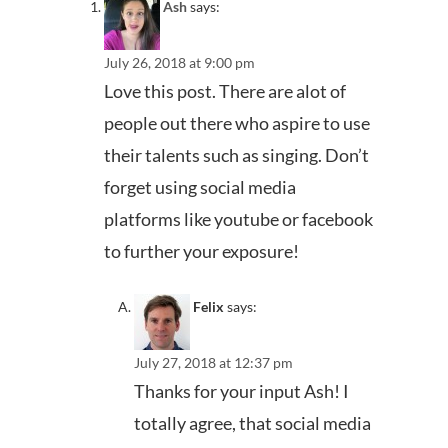
Ash
says:
July 26, 2018 at 9:00 pm
Love this post. There are alot of
people out there who aspire to use
their talents such as singing. Don’t
forget using social media
platforms like youtube or facebook
to further your exposure!
Felix
says:
July 27, 2018 at 12:37 pm
Thanks for your input Ash! I
totally agree, that social media