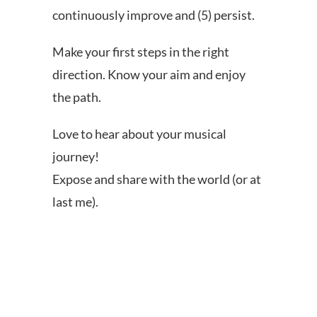
continuously improve and (5) persist.
Make your first steps in the right
direction. Know your aim and enjoy
the path.
Love to hear about your musical
journey!
Expose and share with the world (or at
last me).