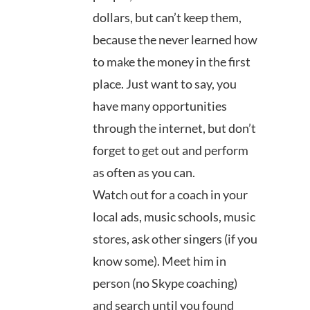
dollars, but can’t keep them,
because the never learned how
to make the money in the first
place. Just want to say, you
have many opportunities
through the internet, but don’t
forget to get out and perform
as often as you can.
Watch out for a coach in your
local ads, music schools, music
stores, ask other singers (if you
know some). Meet him in
person (no Skype coaching)
and search until you found