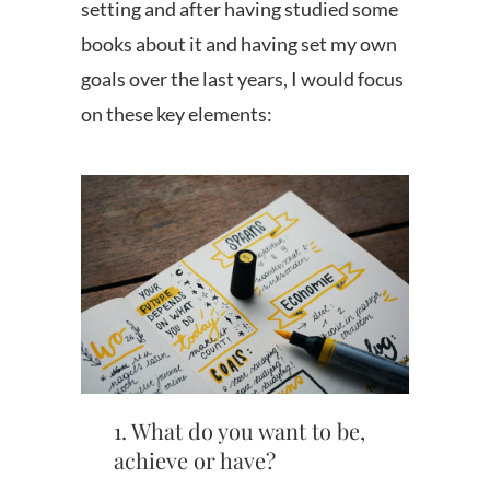
setting and after having studied some
books about it and having set my own
goals over the last years, I would focus
on these key elements:
1. What do you want to be,
achieve or have?