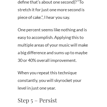
define that’s about one second)? “To
stretch it for just one more second is
piece of cake.”, I hear you say.
One percent seems like nothing and is
easy to accomplish. Applying this to
multiple areas of your music will make
a big difference and sums up to maybe
30 or 40% overall improvement.
When you repeat this technique
constantly, you will skyrocket your
level in just one year.
Step 5 – Persist