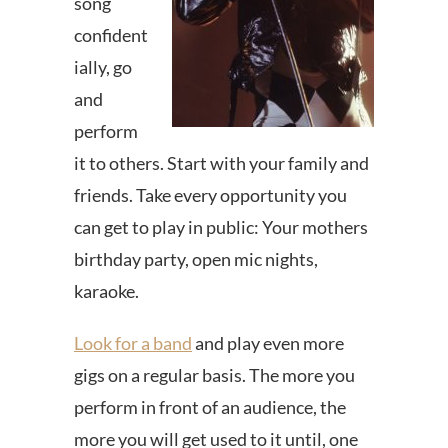
song
confident
ially, go
and
perform
it to others. Start with your family and
friends. Take every opportunity you
can get to play in public: Your mothers
birthday party, open mic nights,
karaoke.
Look for a band
and play even more
gigs on a regular basis. The more you
perform in front of an audience, the
more you will get used to it until, one