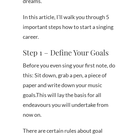
dreams.
In this article, I’ll walk you through 5
important steps how to start a singing
career.
Step 1 – Define Your Goals
Before you even sing your first note, do
this: Sit down, grab a pen, a piece of
paper and write down your music
goals.This will lay the basis for all
endeavours you will undertake from
now on.
There are certain rules about goal