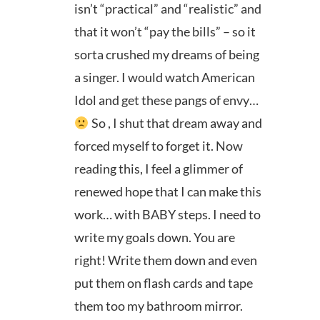
isn’t “practical” and “realistic” and
that it won’t “pay the bills” – so it
sorta crushed my dreams of being
a singer. I would watch American
Idol and get these pangs of envy…
So , I shut that dream away and
forced myself to forget it. Now
reading this, I feel a glimmer of
renewed hope that I can make this
work… with BABY steps. I need to
write my goals down. You are
right! Write them down and even
put them on flash cards and tape
them too my bathroom mirror.