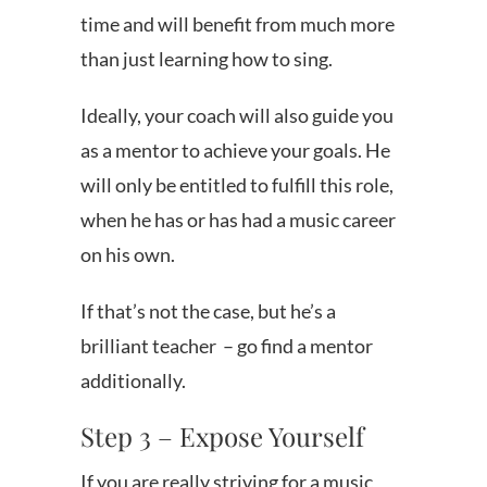
time and will benefit from much more
than just learning how to sing.
Ideally, your coach will also guide you
as a mentor to achieve your goals. He
will only be entitled to fulfill this role,
when he has or has had a music career
on his own.
If that’s not the case, but he’s a
brilliant teacher – go find a mentor
additionally.
Step 3 – Expose Yourself
If you are really striving for a music