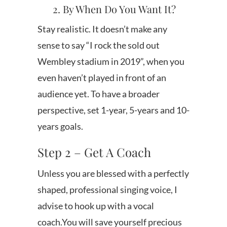
2. By When Do You Want It?
Stay realistic. It doesn’t make any
sense to say “I rock the sold out
Wembley stadium in 2019”, when you
even haven’t played in front of an
audience yet. To have a broader
perspective, set 1-year, 5-years and 10-
years goals.
Step 2 – Get A Coach
Unless you are blessed with a perfectly
shaped, professional singing voice, I
advise to hook up with a vocal
coach.You will save yourself precious