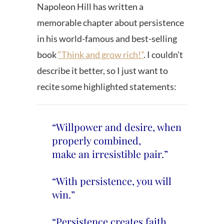
Napoleon Hill has written a
memorable chapter about persistence
in his world-famous and best-selling
book
“Think and grow rich!”
. I couldn’t
describe it better, so I just want to
recite some highlighted statements:
“Willpower and desire, when
properly combined,
make an irresistible pair.”
“With persistence, you will
win.”
“Persistence creates faith,