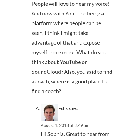
People will love to hear my voice!
And now with YouTube being a
platform where people can be
seen, I think I might take
advantage of that and expose
myself there more. What do you
think about YouTube or
SoundCloud? Also, you said to find
a coach, where is a good place to
find a coach?
Felix
says:
August 1, 2018 at 3:49 am
Hi Sophia. Great to hear from