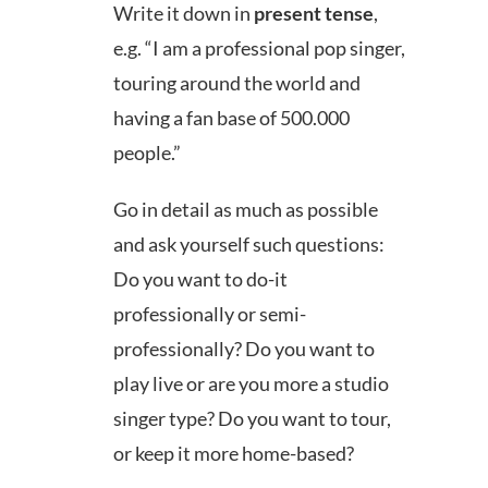
Write it down in
present tense
,
e.g. “I am a professional pop singer,
touring around the world and
having a fan base of 500.000
people.”
Go in detail as much as possible
and ask yourself such questions:
Do you want to do-it
professionally or semi-
professionally? Do you want to
play live or are you more a studio
singer type? Do you want to tour,
or keep it more home-based?