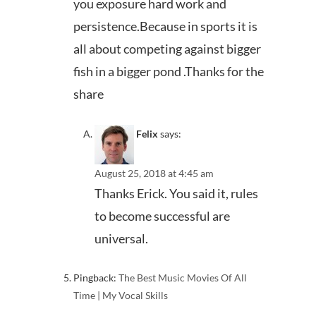
you exposure hard work and
persistence.Because in sports it is
all about competing against bigger
fish in a bigger pond .Thanks for the
share
Felix
says:
August 25, 2018 at 4:45 am
Thanks Erick. You said it, rules
to become successful are
universal.
Pingback:
The Best Music Movies Of All
Time | My Vocal Skills