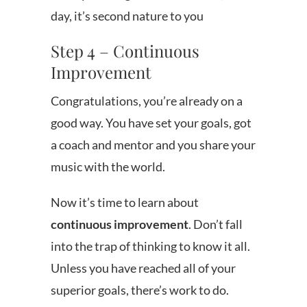
day, it’s second nature to you
Step 4 – Continuous
Improvement
Congratulations, you’re already on a
good way. You have set your goals, got
a coach and mentor and you share your
music with the world.
Now it’s time to learn about
continuous improvement
. Don’t fall
into the trap of thinking to know it all.
Unless you have reached all of your
superior goals, there’s work to do.