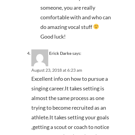
someone, you are really
comfortable with and who can
do amazing vocal stuff
Good luck!
Erick Darke
says:
August 23, 2018 at 6:23 am
Excellent info on how to pursue a
singing career.It takes setting is
almost the same process as one
trying to become recruited as an
athlete.It takes setting your goals
,getting a scout or coach to notice