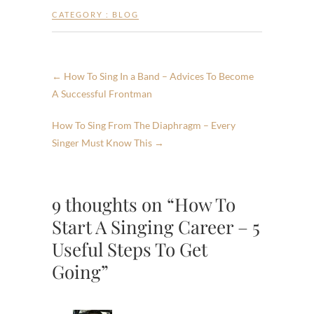
CATEGORY :
BLOG
←
How To Sing In a Band – Advices To Become
A Successful Frontman
How To Sing From The Diaphragm – Every
Singer Must Know This
→
9 thoughts on “How To
Start A Singing Career – 5
Useful Steps To Get
Going”