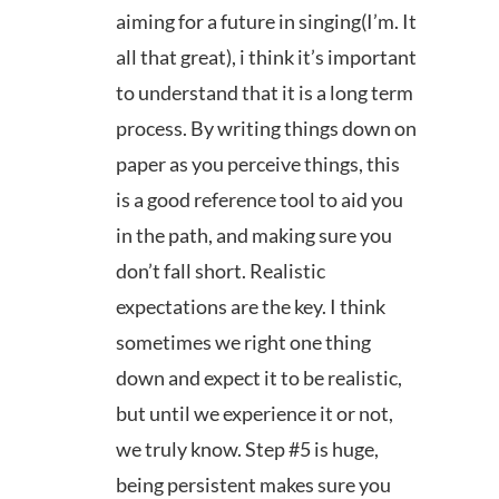
aiming for a future in singing(I’m. It
all that great), i think it’s important
to understand that it is a long term
process. By writing things down on
paper as you perceive things, this
is a good reference tool to aid you
in the path, and making sure you
don’t fall short. Realistic
expectations are the key. I think
sometimes we right one thing
down and expect it to be realistic,
but until we experience it or not,
we truly know. Step #5 is huge,
being persistent makes sure you