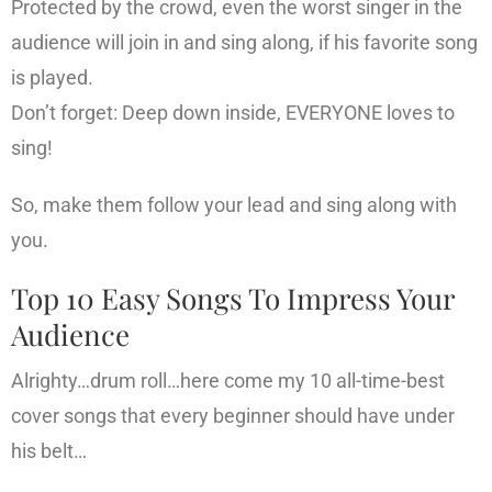
Protected by the crowd, even the worst singer in the
audience will join in and sing along, if his favorite song
is played.
Don’t forget: Deep down inside, EVERYONE loves to
sing!
So, make them follow your lead and sing along with
you.
Top 10 Easy Songs To Impress Your
Audience
Alrighty…drum roll…here come my 10 all-time-best
cover songs that every beginner should have under
his belt…