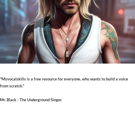
"Myvocalskills is a free resource for everyone, who wants to build a voice
from scratch."
Mr. Black - The Underground Singer