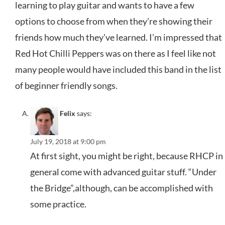
learning to play guitar and wants to have a few
options to choose from when they’re showing their
friends how much they’ve learned. I’m impressed that
Red Hot Chilli Peppers was on there as I feel like not
many people would have included this band in the list
of beginner friendly songs.
Felix
says:
July 19, 2018 at 9:00 pm
At first sight, you might be right, because RHCP in
general come with advanced guitar stuff. “Under
the Bridge”,although, can be accomplished with
some practice.