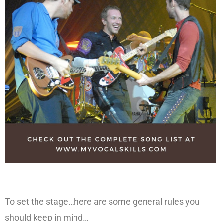
To set the stage…here are some general rules you
should keep in mind…