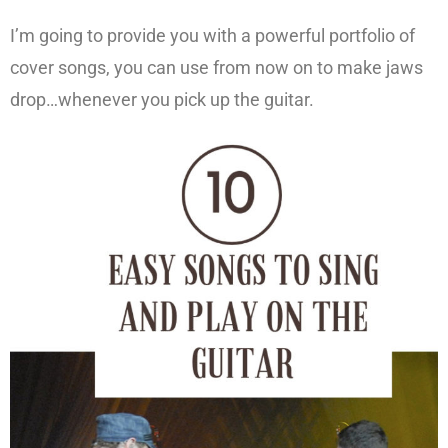
I’m going to provide you with a powerful portfolio of
cover songs, you can use from now on to make jaws
drop…whenever you pick up the guitar.