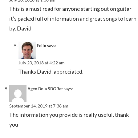
This is a must read for anyone starting out on guitar
it’s packed full of information and great songs to learn
by. David
Felix
says:
July 20, 2018 at 4:22 am
Thanks David, appreciated.
Agen Bola SBOBet
says:
September 14, 2019 at 7:38 am
The information you provide is really useful, thank
you