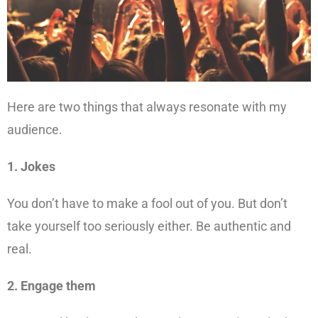
Here are two things that always resonate with my
audience.
1. Jokes
You don’t have to make a fool out of you. But don’t
take yourself too seriously either. Be authentic and
real.
2. Engage them