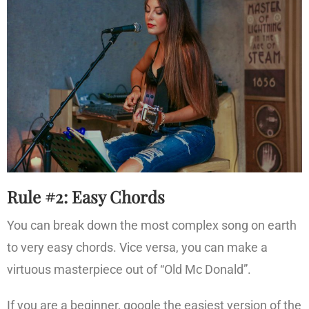
Rule #2: Easy Chords
You can break down the most complex song on earth
to very easy chords. Vice versa, you can make a
virtuous masterpiece out of “Old Mc Donald”.
If you are a beginner, google the easiest version of the