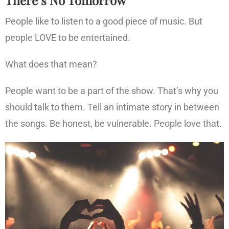
People like to listen to a good piece of music. But
people LOVE to be entertained.
What does that mean?
People want to be a part of the show. That’s why you
should talk to them. Tell an intimate story in between
the songs. Be honest, be vulnerable. People love that.