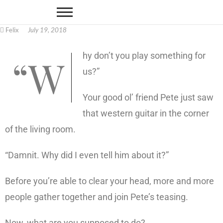
Felix
July 19, 2018
“Why don’t you play something for
us?”
Your good ol’ friend Pete just saw
that western guitar in the corner
of the living room.
“Damnit. Why did I even tell him about it?”
Before you’re able to clear your head, more and more
people gather together and join Pete’s teasing.
Now, what are you supposed to do?